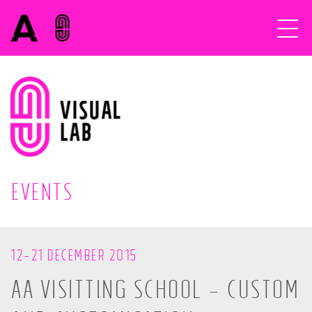
EVENTS
12-21 DECEMBER 2015
AA VISITTING SCHOOL – CUSTOM