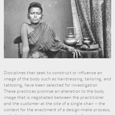
Disciplines that seek to construct or influence an
image of the body such as hairdressing, tailoring, and
tattooing, have been selected for investigation.
These practices promise an alteration to the body
image that is negotiated between the practitioner
and the customer at the site of a single chair – the
context for the enactment of a design-make process,