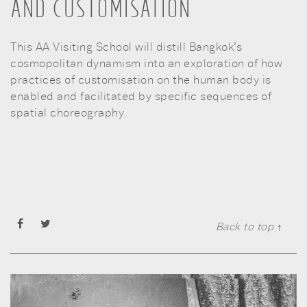
AND CUSTOMISATION
This AA Visiting School will distill Bangkok’s
cosmopolitan dynamism into an exploration of how
practices of customisation on the human body is
enabled and facilitated by specific sequences of
spatial choreography.
Back to top ↑