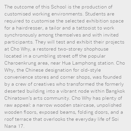
The outcome of this School is the production of
customised working environments. Students are
required to customise the selected exhibition space
for a hairdresser, a tailor and a tattooist to work
synchronously among themselves and with invited
participants. They will test and exhibit their projects
at Cho Why, a restored two-storey shophouse
located in a crumbling street off the popular
Charoenkrung area, near Hua Lamphong station. Cho
Why, the Chinese designation for old-style
convenience stores and corner shops, was founded
by a crew of creatives who transformed the formerly
deserted building into a vibrant node within Bangkok
Chinatown’s arts community. Cho Why has plenty of
raw appeal: a narrow wooden staircase, unpolished
wooden floors, exposed beams, folding doors, and a
roof terrace that overlooks the everyday life of Soi
Nana 17.