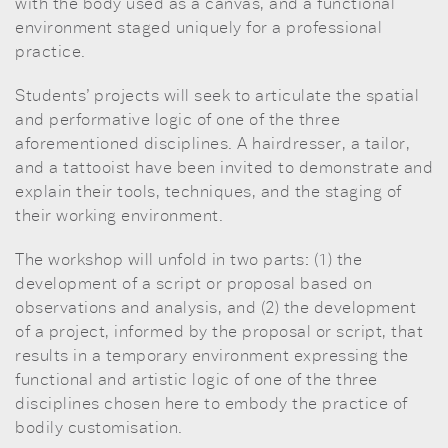
with the body used as a canvas, and a functional
environment staged uniquely for a professional
practice.
Students’ projects will seek to articulate the spatial
and performative logic of one of the three
aforementioned disciplines. A hairdresser, a tailor,
and a tattooist have been invited to demonstrate and
explain their tools, techniques, and the staging of
their working environment.
The workshop will unfold in two parts: (1) the
development of a script or proposal based on
observations and analysis, and (2) the development
of a project, informed by the proposal or script, that
results in a temporary environment expressing the
functional and artistic logic of one of the three
disciplines chosen here to embody the practice of
bodily customisation.