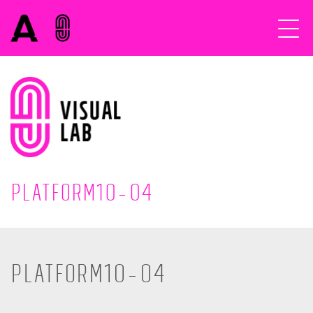
Platform10-04
Platform10-04