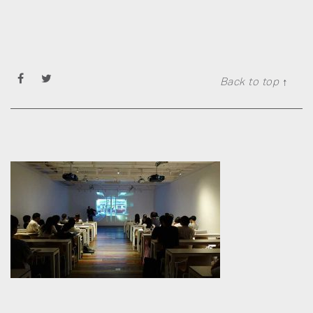
Back to top ↑