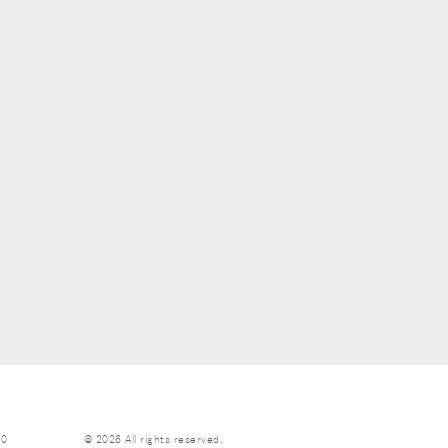
70
© 2026 All rights reserved.