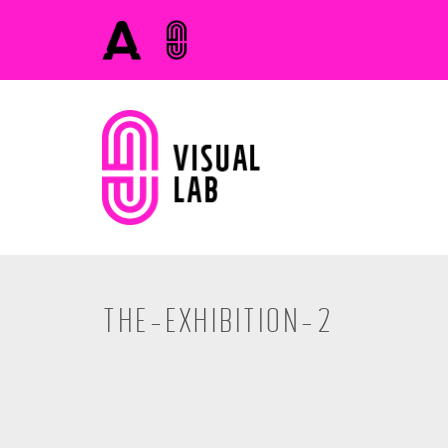
the-exhibition-2