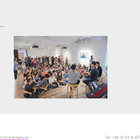
t of Architecture
Tel: +66 (0) 2218 43