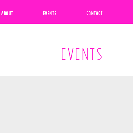
ABOUT
EVENTS
CONTACT
EVENTS