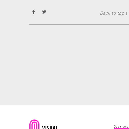
Back to top ↑
Departmen